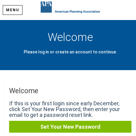
MENU
Welcome
Please log in or create an account to continue.
Welcome
If this is your first login since early December,
click Set Your New Password, then enter your
email to get a password reset link.