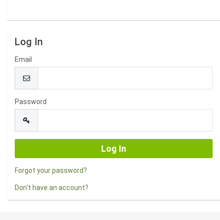
Log In
Email
Password
Forgot your password?
Don't have an account?