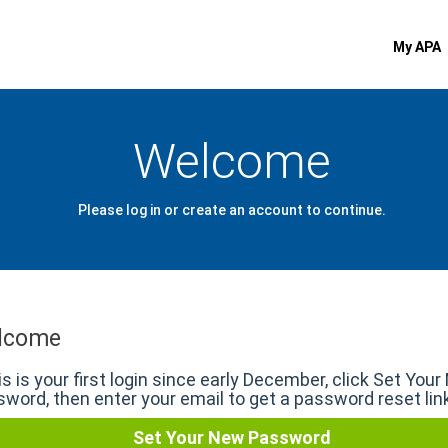
My APA
Welcome
Please log in or create an account to continue.
lcome
his is your first login since early December, click Set You
word, then enter your email to get a password reset lin