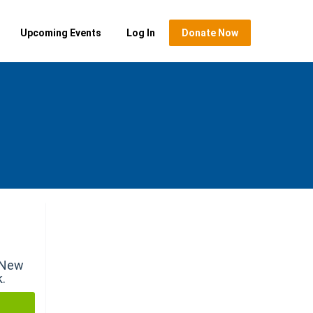
Upcoming Events
Log In
Donate Now
r New
k.