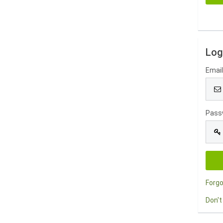
Log
Emai
Pass
Forg
Don't