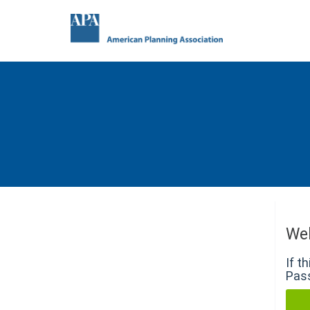
We
If t
Pass