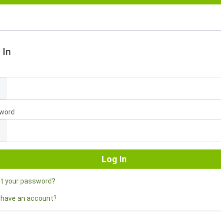
 In
l
word
ot your password?
 have an account?