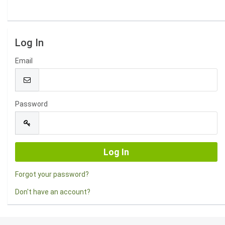
Log In
Email
Password
Forgot your password?
Don't have an account?