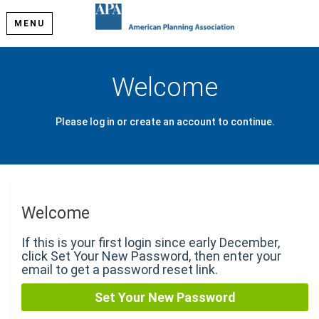
MENU
Welcome
Please log in or create an account to continue.
Welcome
If this is your first login since early December,
click Set Your New Password, then enter your
email to get a password reset link.