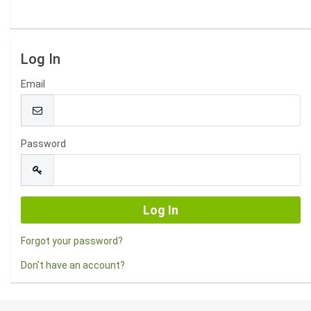
Log In
Email
Password
Forgot your password?
Don't have an account?