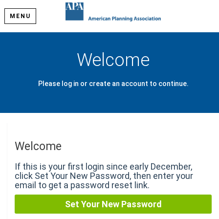
MENU
Welcome
Please log in or create an account to continue.
Welcome
If this is your first login since early December,
click Set Your New Password, then enter your
email to get a password reset link.