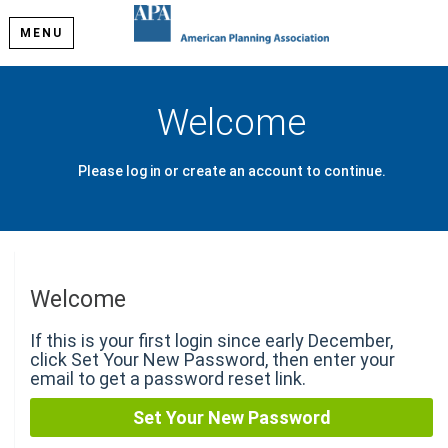
MENU
Welcome
Please log in or create an account to continue.
Welcome
If this is your first login since early December,
click Set Your New Password, then enter your
email to get a password reset link.