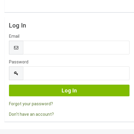
Log In
Email
Password
Forgot your password?
Don't have an account?