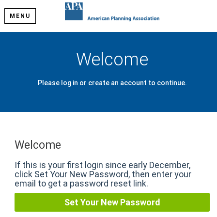
MENU
Welcome
Please log in or create an account to continue.
Welcome
If this is your first login since early December,
click Set Your New Password, then enter your
email to get a password reset link.