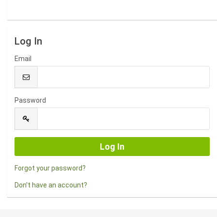
Log In
Email
Password
Forgot your password?
Don't have an account?