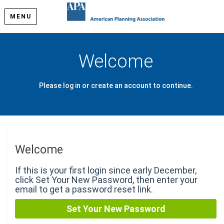
MENU
Welcome
Please log in or create an account to continue.
Welcome
If this is your first login since early December,
click Set Your New Password, then enter your
email to get a password reset link.