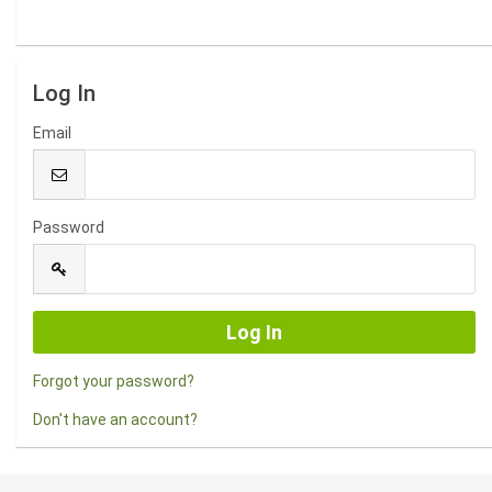
Log In
Email
Password
Forgot your password?
Don't have an account?