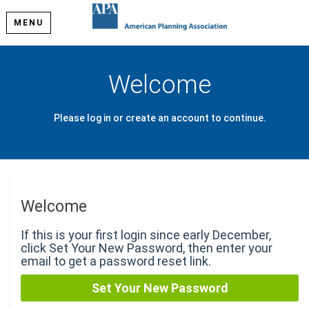
MENU
Welcome
Please log in or create an account to continue.
Welcome
If this is your first login since early December,
click Set Your New Password, then enter your
email to get a password reset link.