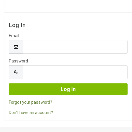
Log In
Email
Password
Forgot your password?
Don't have an account?