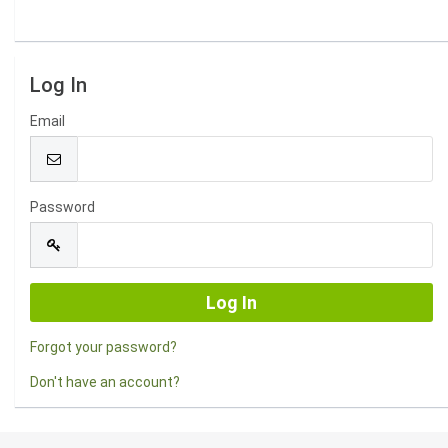
Log In
Email
Password
Forgot your password?
Don't have an account?