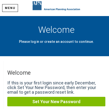
MENU
Welcome
Please log in or create an account to continue.
Welcome
If this is your first login since early December,
click Set Your New Password, then enter your
email to get a password reset link.