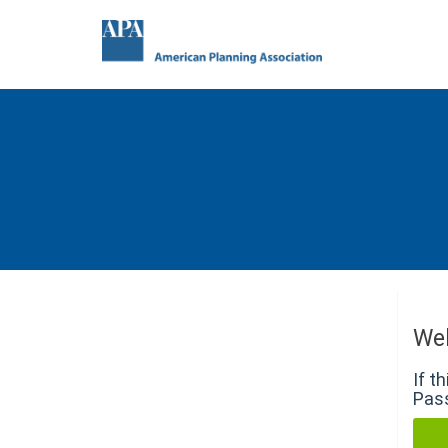
We
If t
Pass