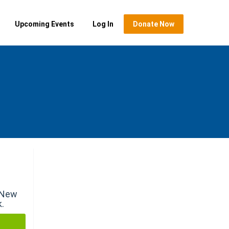
Upcoming Events
Log In
Donate Now
r New
k.