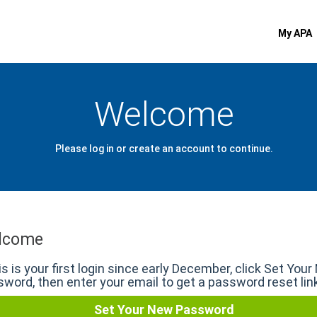
My APA
Welcome
Please log in or create an account to continue.
lcome
his is your first login since early December, click Set You
word, then enter your email to get a password reset lin