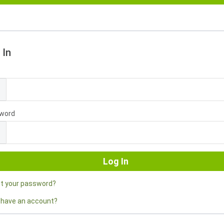
 In
l
word
ot your password?
 have an account?