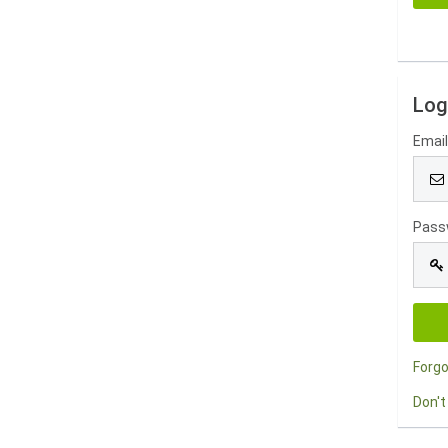
Log
Emai
Pass
Forg
Don't