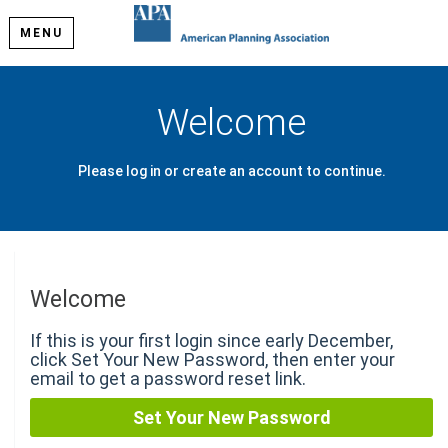
MENU
Welcome
Please log in or create an account to continue.
Welcome
If this is your first login since early December,
click Set Your New Password, then enter your
email to get a password reset link.