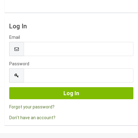
Log In
Email
Password
Forgot your password?
Don't have an account?