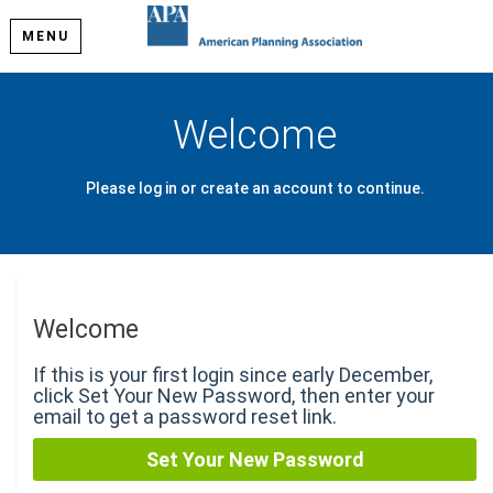
MENU
Welcome
Please log in or create an account to continue.
Welcome
If this is your first login since early December,
click Set Your New Password, then enter your
email to get a password reset link.