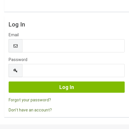
Log In
Email
Password
Forgot your password?
Don't have an account?