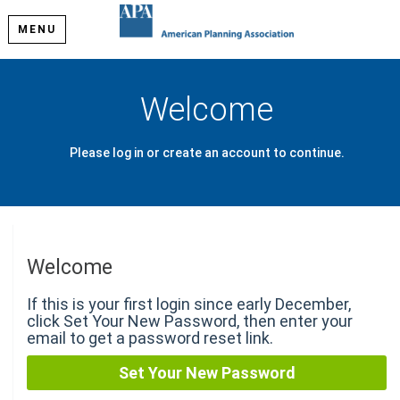
MENU
Welcome
Please log in or create an account to continue.
Welcome
If this is your first login since early December,
click Set Your New Password, then enter your
email to get a password reset link.