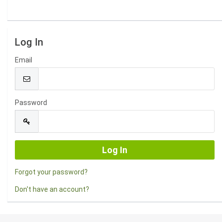
Log In
Email
Password
Forgot your password?
Don't have an account?