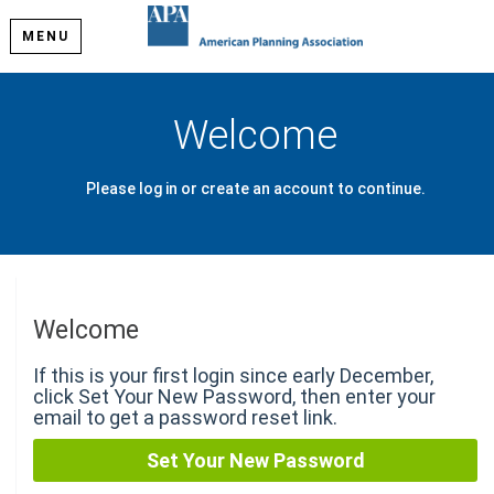
MENU
Welcome
Please log in or create an account to continue.
Welcome
If this is your first login since early December,
click Set Your New Password, then enter your
email to get a password reset link.