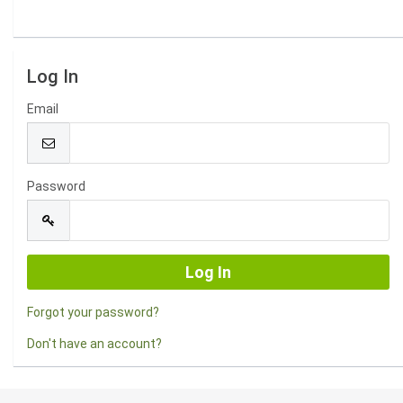
Log In
Email
Password
Forgot your password?
Don't have an account?