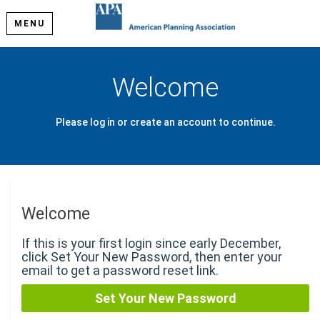
MENU
Welcome
Please log in or create an account to continue.
Welcome
If this is your first login since early December,
click Set Your New Password, then enter your
email to get a password reset link.