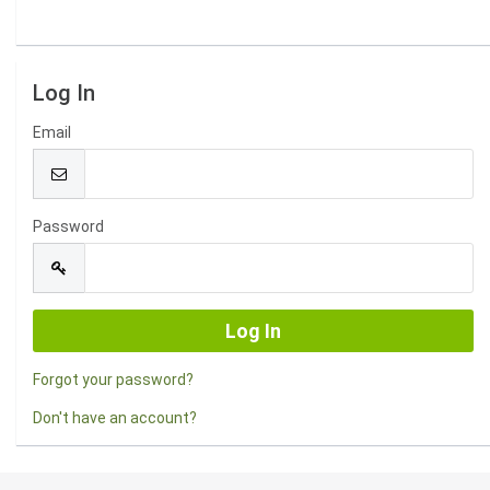
Log In
Email
Password
Forgot your password?
Don't have an account?