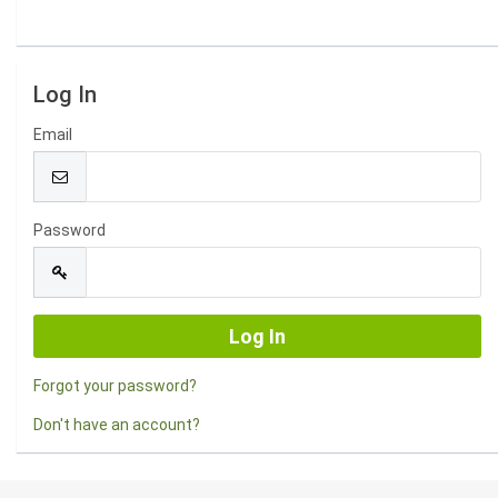
Log In
Email
Password
Forgot your password?
Don't have an account?