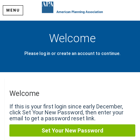
MENU
Welcome
Please log in or create an account to continue.
Welcome
If this is your first login since early December,
click Set Your New Password, then enter your
email to get a password reset link.