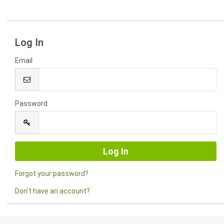
Log In
Email
Password
Forgot your password?
Don't have an account?