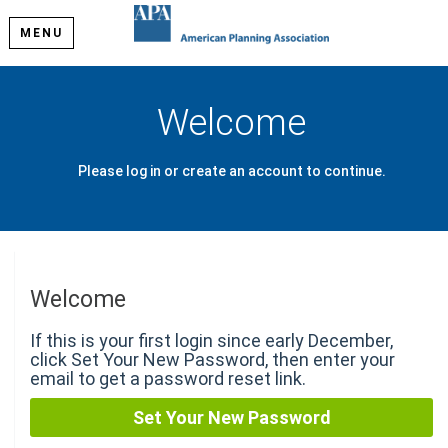
MENU
Welcome
Please log in or create an account to continue.
Welcome
If this is your first login since early December,
click Set Your New Password, then enter your
email to get a password reset link.