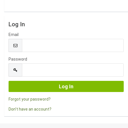
Log In
Email
Password
Forgot your password?
Don't have an account?