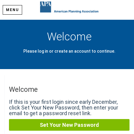
MENU
Welcome
Please log in or create an account to continue.
Welcome
If this is your first login since early December,
click Set Your New Password, then enter your
email to get a password reset link.