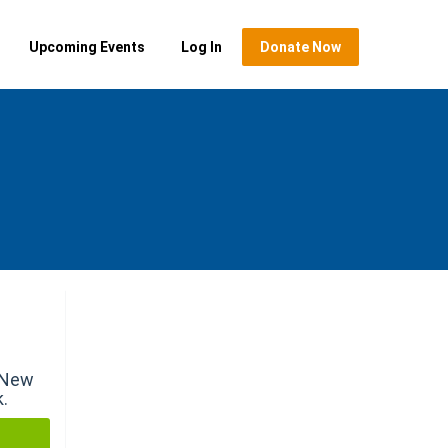
Upcoming Events
Log In
Donate Now
r New
k.