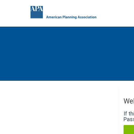
We
If t
Pass