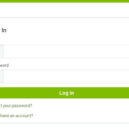
 In
l
word
ot your password?
 have an account?