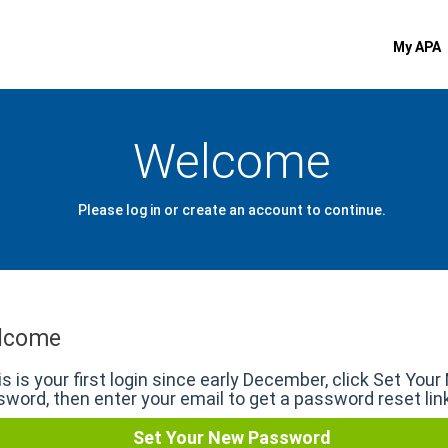
My APA
Welcome
Please log in or create an account to continue.
lcome
his is your first login since early December, click Set You
word, then enter your email to get a password reset lin