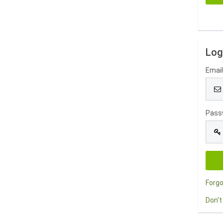
Log
Emai
Pass
Forg
Don't