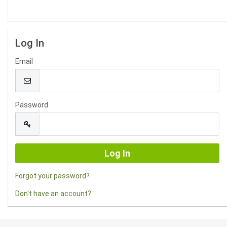
Log In
Email
Password
Forgot your password?
Don't have an account?