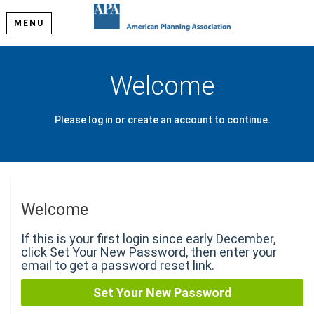
MENU
Welcome
Please log in or create an account to continue.
Welcome
If this is your first login since early December,
click Set Your New Password, then enter your
email to get a password reset link.