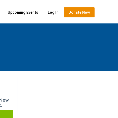
Upcoming Events
Log In
Donate Now
r New
k.