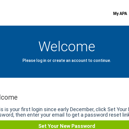
My APA
Welcome
Please log in or create an account to continue.
lcome
his is your first login since early December, click Set You
word, then enter your email to get a password reset lin