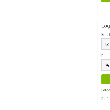
Log
Emai
Pass
Forg
Don't