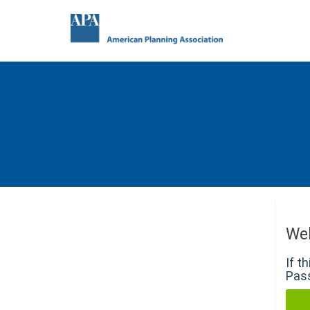
We
If t
Pass