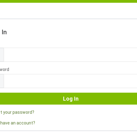
 In
l
word
ot your password?
 have an account?