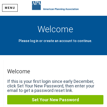
MENU
Welcome
Please log in or create an account to continue.
Welcome
If this is your first login since early December,
click Set Your New Password, then enter your
email to get a password reset link.