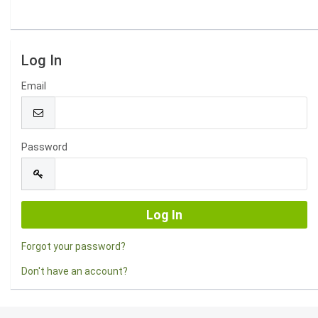
Log In
Email
Password
Forgot your password?
Don't have an account?