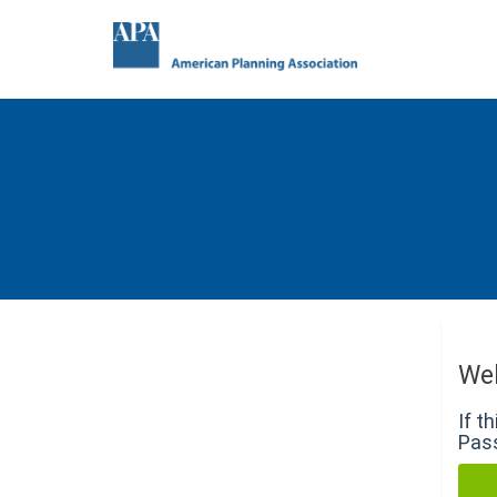
We
If t
Pass