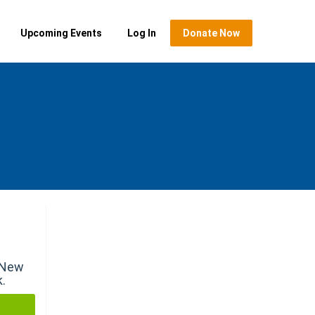
Upcoming Events
Log In
Donate Now
r New
k.