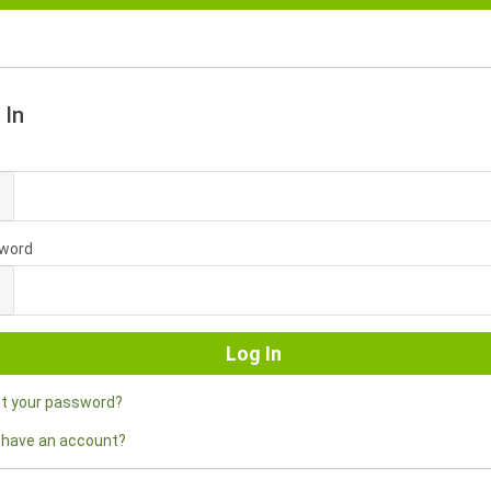
 In
l
word
ot your password?
 have an account?