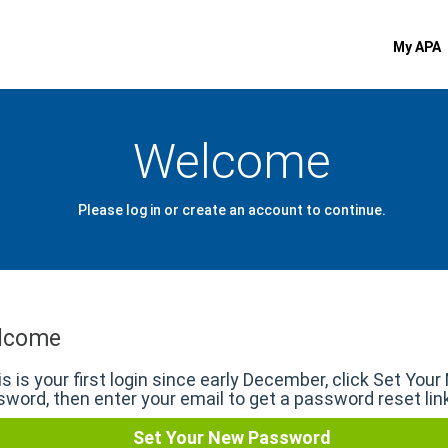
My APA
Welcome
Please log in or create an account to continue.
lcome
his is your first login since early December, click Set You
word, then enter your email to get a password reset lin