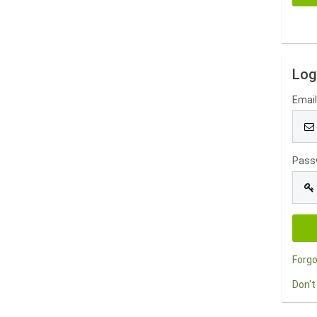
Log
Emai
Pass
Forg
Don't