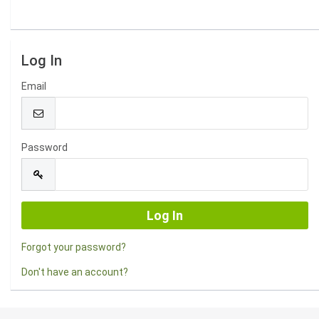
Log In
Email
Password
Forgot your password?
Don't have an account?