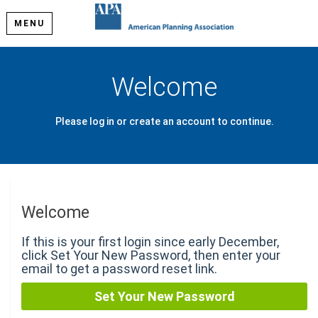
MENU
Welcome
Please log in or create an account to continue.
Welcome
If this is your first login since early December,
click Set Your New Password, then enter your
email to get a password reset link.