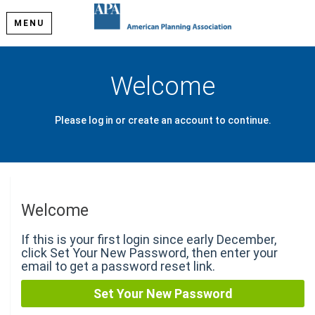
MENU
Welcome
Please log in or create an account to continue.
Welcome
If this is your first login since early December,
click Set Your New Password, then enter your
email to get a password reset link.