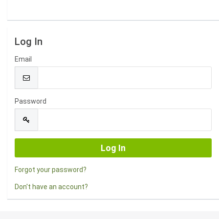
Log In
Email
Password
Forgot your password?
Don't have an account?