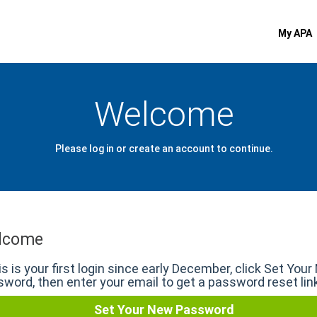
My APA
Welcome
Please log in or create an account to continue.
lcome
his is your first login since early December, click Set You
word, then enter your email to get a password reset lin