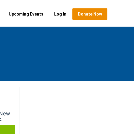
Upcoming Events
Log In
Donate Now
r New
k.