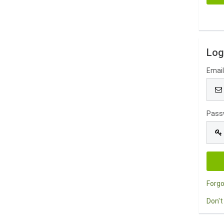
Log
Emai
Pass
Forg
Don't