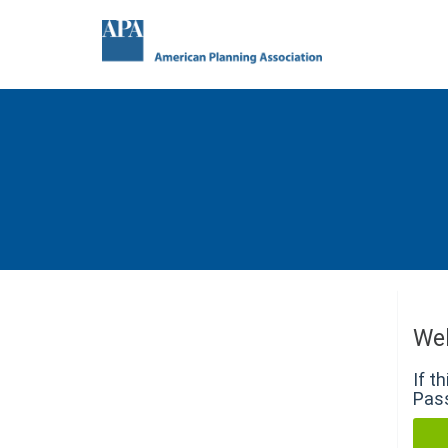
We
If t
Pass