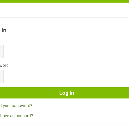
 In
l
word
ot your password?
 have an account?