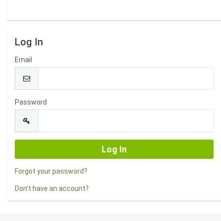
Log In
Email
Password
Forgot your password?
Don't have an account?