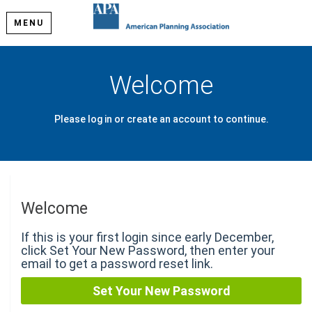
MENU
Welcome
Please log in or create an account to continue.
Welcome
If this is your first login since early December,
click Set Your New Password, then enter your
email to get a password reset link.