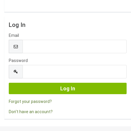
Log In
Email
Password
Forgot your password?
Don't have an account?