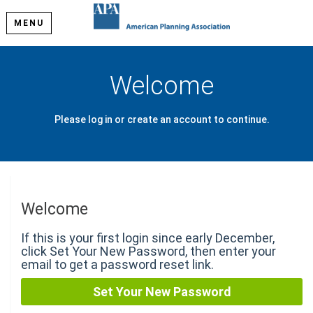
MENU
Welcome
Please log in or create an account to continue.
Welcome
If this is your first login since early December,
click Set Your New Password, then enter your
email to get a password reset link.