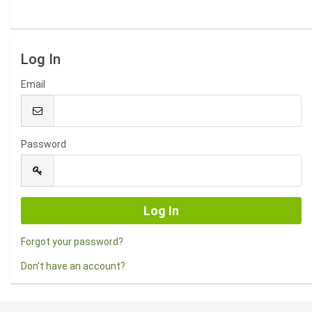
Log In
Email
Password
Forgot your password?
Don't have an account?