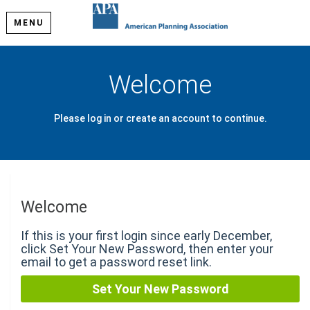
MENU
Welcome
Please log in or create an account to continue.
Welcome
If this is your first login since early December,
click Set Your New Password, then enter your
email to get a password reset link.