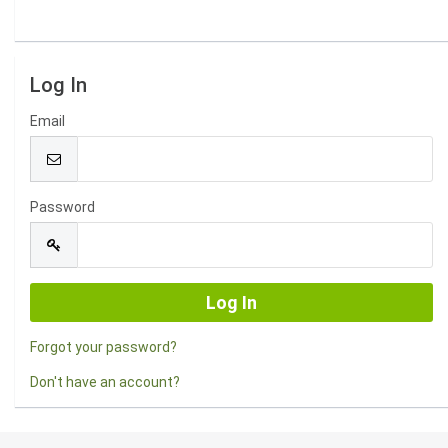
Log In
Email
Password
Forgot your password?
Don't have an account?