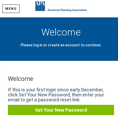
MENU
Welcome
Please log in or create an account to continue.
Welcome
If this is your first login since early December,
click Set Your New Password, then enter your
email to get a password reset link.