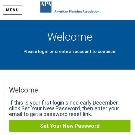
MENU
Welcome
Please log in or create an account to continue.
Welcome
If this is your first login since early December,
click Set Your New Password, then enter your
email to get a password reset link.