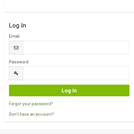
Log In
Email
Password
Forgot your password?
Don't have an account?