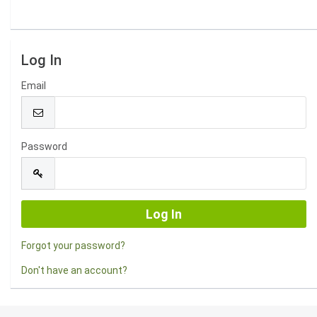
Log In
Email
Password
Forgot your password?
Don't have an account?