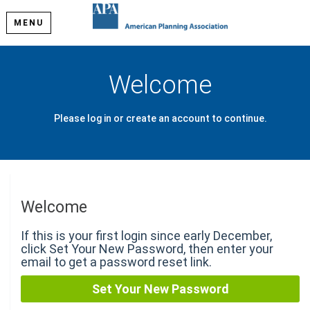
MENU
Welcome
Please log in or create an account to continue.
Welcome
If this is your first login since early December,
click Set Your New Password, then enter your
email to get a password reset link.