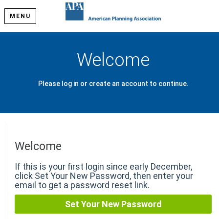
MENU
Welcome
Please log in or create an account to continue.
Welcome
If this is your first login since early December,
click Set Your New Password, then enter your
email to get a password reset link.