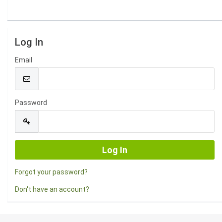
Log In
Email
Password
Forgot your password?
Don't have an account?