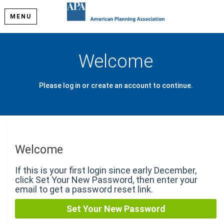
MENU
Welcome
Please log in or create an account to continue.
Welcome
If this is your first login since early December,
click Set Your New Password, then enter your
email to get a password reset link.