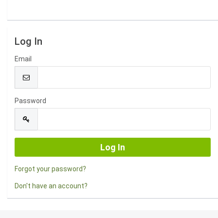
Log In
Email
Password
Forgot your password?
Don't have an account?