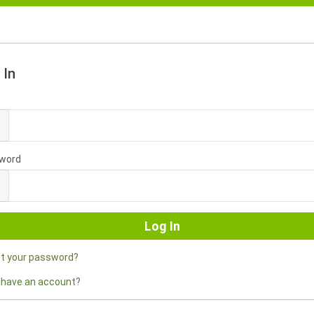
 In
l
word
ot your password?
 have an account?