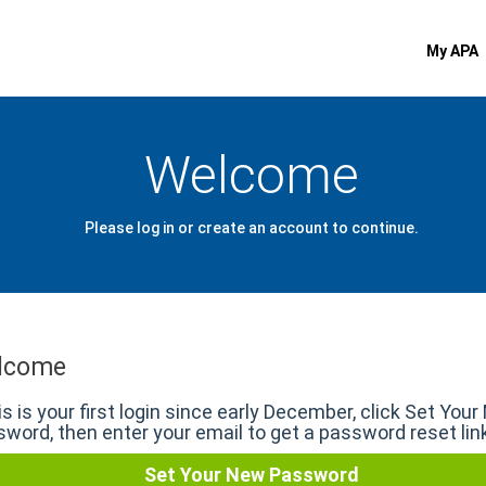
My APA
Welcome
Please log in or create an account to continue.
lcome
his is your first login since early December, click Set You
word, then enter your email to get a password reset lin