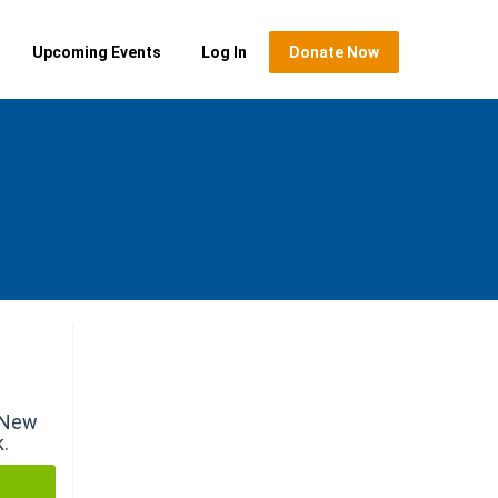
Upcoming Events
Log In
Donate Now
r New
k.