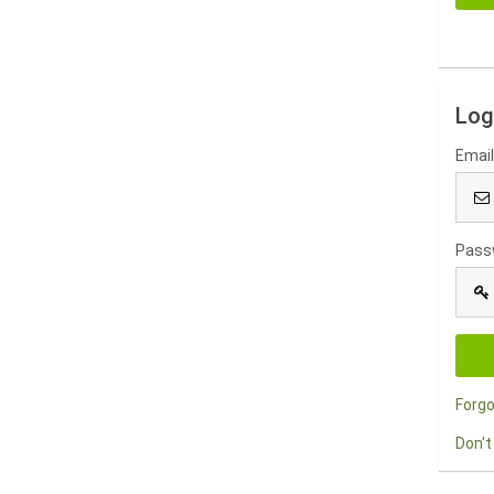
Log
Emai
Pass
Forg
Don't