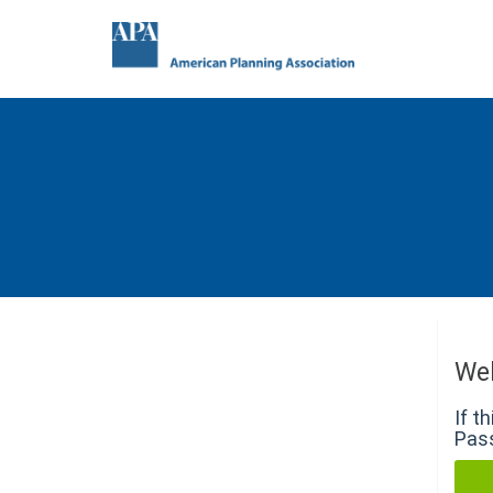
We
If t
Pass