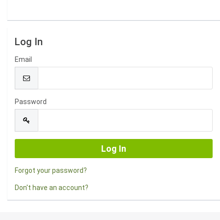
Log In
Email
Password
Forgot your password?
Don't have an account?