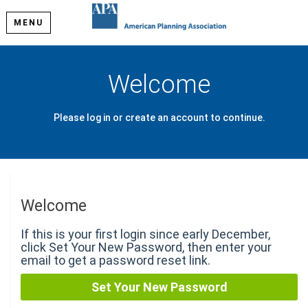
MENU
Welcome
Please log in or create an account to continue.
Welcome
If this is your first login since early December,
click Set Your New Password, then enter your
email to get a password reset link.