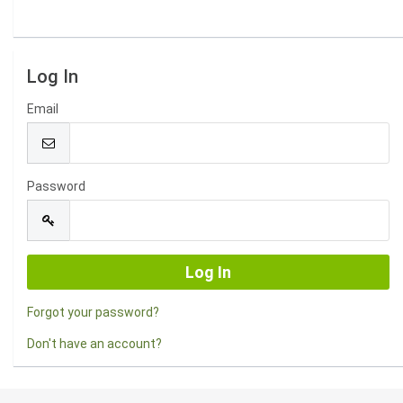
Log In
Email
Password
Forgot your password?
Don't have an account?