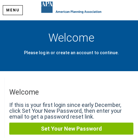
MENU
Welcome
Please log in or create an account to continue.
Welcome
If this is your first login since early December,
click Set Your New Password, then enter your
email to get a password reset link.