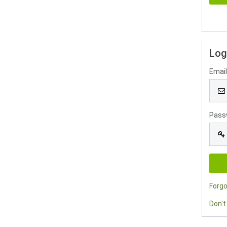
Log
Emai
Pass
Forg
Don't