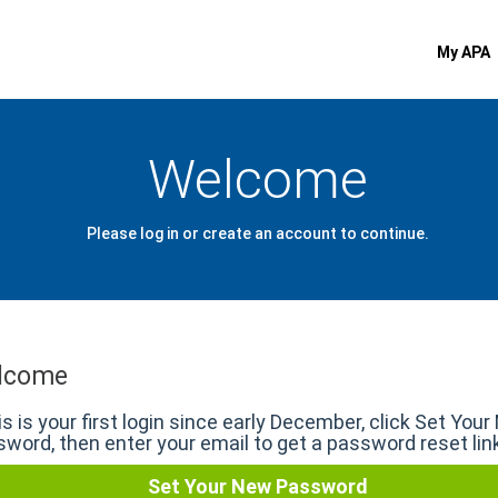
My APA
Welcome
Please log in or create an account to continue.
lcome
his is your first login since early December, click Set You
word, then enter your email to get a password reset lin