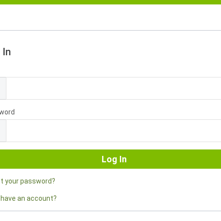
 In
l
word
ot your password?
 have an account?