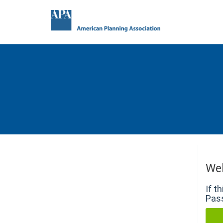
We
If t
Pass