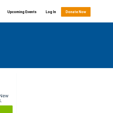
Upcoming Events
Log In
Donate Now
r New
k.