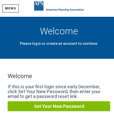
MENU
Welcome
Please log in or create an account to continue.
Welcome
If this is your first login since early December,
click Set Your New Password, then enter your
email to get a password reset link.