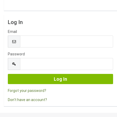
Log In
Email
Password
Forgot your password?
Don't have an account?