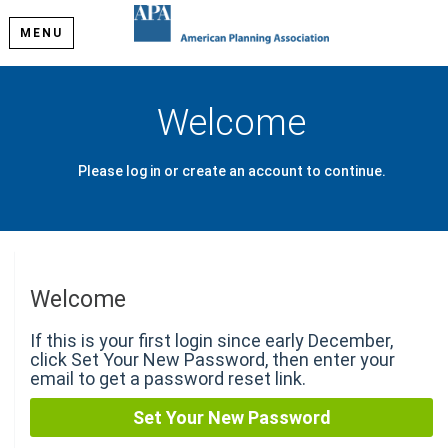
MENU
Welcome
Please log in or create an account to continue.
Welcome
If this is your first login since early December,
click Set Your New Password, then enter your
email to get a password reset link.