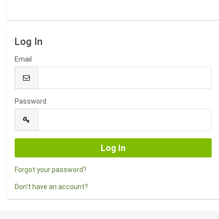
Log In
Email
Password
Forgot your password?
Don't have an account?