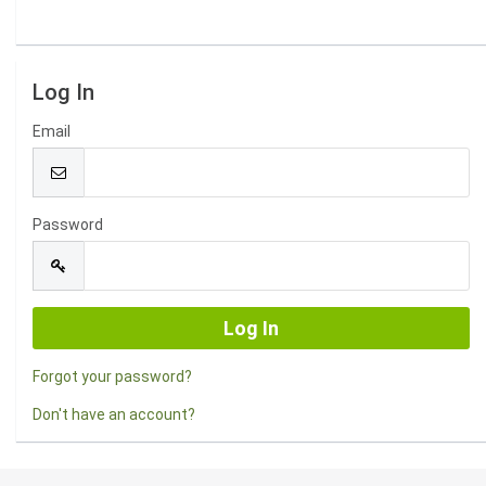
Log In
Email
Password
Forgot your password?
Don't have an account?