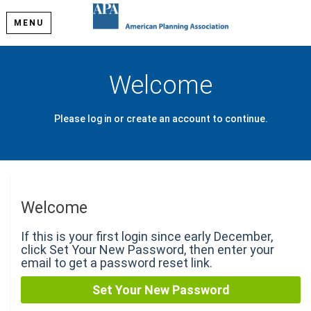
MENU
Welcome
Please log in or create an account to continue.
Welcome
If this is your first login since early December,
click Set Your New Password, then enter your
email to get a password reset link.