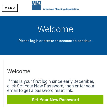
MENU
Welcome
Please log in or create an account to continue.
Welcome
If this is your first login since early December,
click Set Your New Password, then enter your
email to get a password reset link.