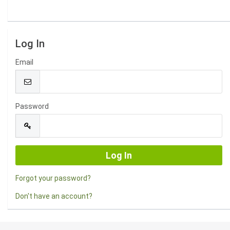
Log In
Email
Password
Forgot your password?
Don't have an account?