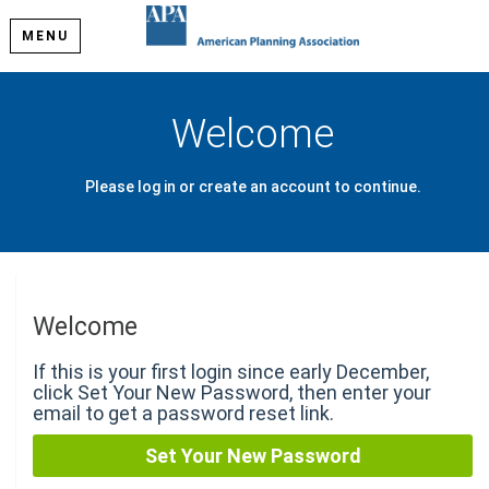
MENU
Welcome
Please log in or create an account to continue.
Welcome
If this is your first login since early December,
click Set Your New Password, then enter your
email to get a password reset link.