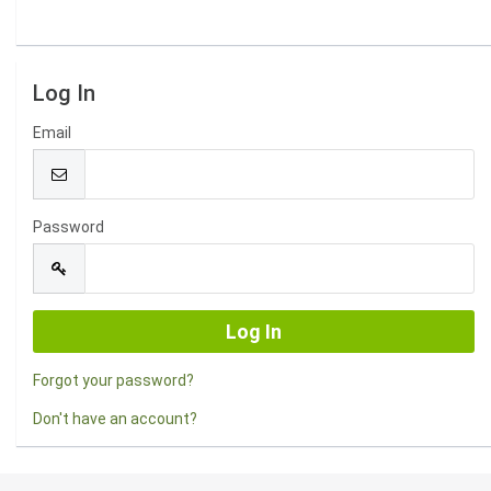
Log In
Email
Password
Forgot your password?
Don't have an account?