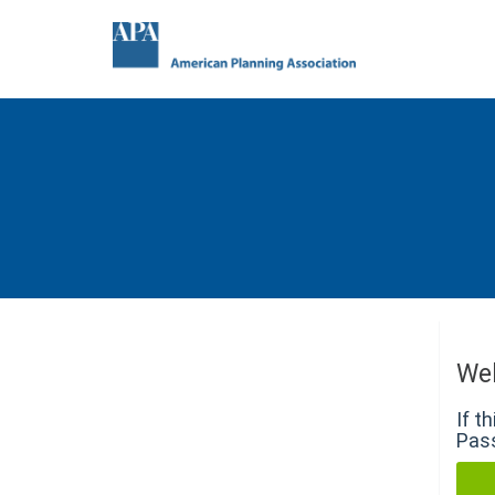
We
If t
Pass