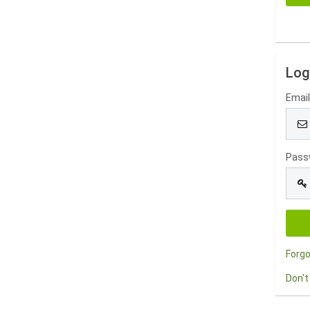
Log
Emai
Pass
Forg
Don't