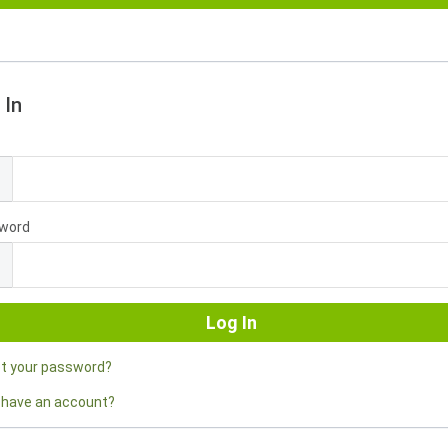
 In
l
word
ot your password?
 have an account?