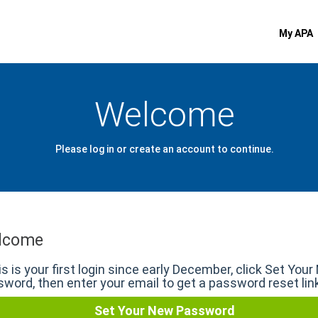
My APA
Welcome
Please log in or create an account to continue.
lcome
his is your first login since early December, click Set You
word, then enter your email to get a password reset lin