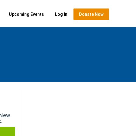
Upcoming Events
Log In
Donate Now
r New
k.