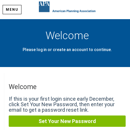
MENU
Welcome
Please log in or create an account to continue.
Welcome
If this is your first login since early December,
click Set Your New Password, then enter your
email to get a password reset link.