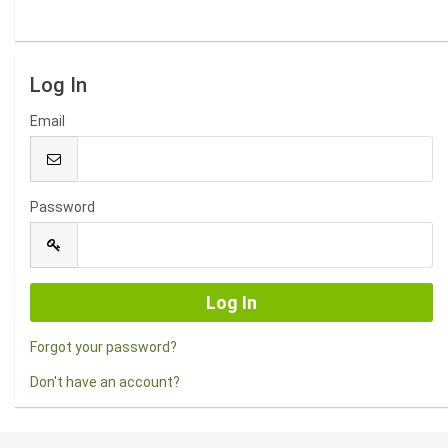
Log In
Email
Password
Forgot your password?
Don't have an account?