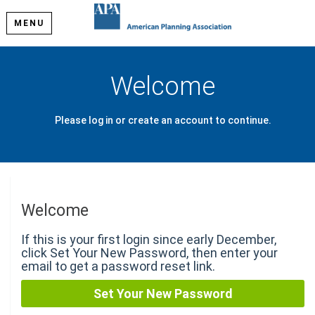
MENU
Welcome
Please log in or create an account to continue.
Welcome
If this is your first login since early December,
click Set Your New Password, then enter your
email to get a password reset link.