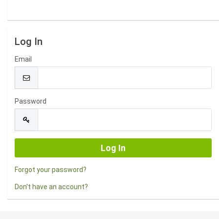
Log In
Email
Password
Forgot your password?
Don't have an account?