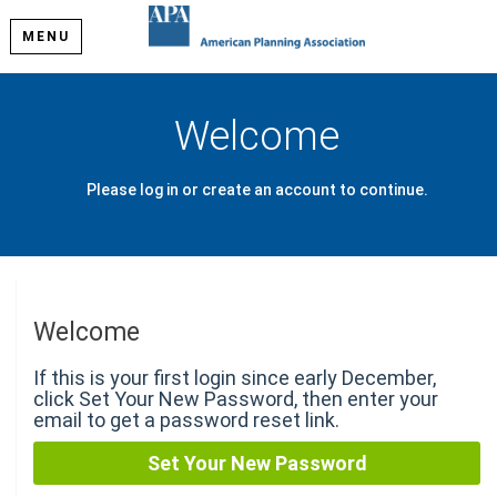
MENU
Welcome
Please log in or create an account to continue.
Welcome
If this is your first login since early December,
click Set Your New Password, then enter your
email to get a password reset link.