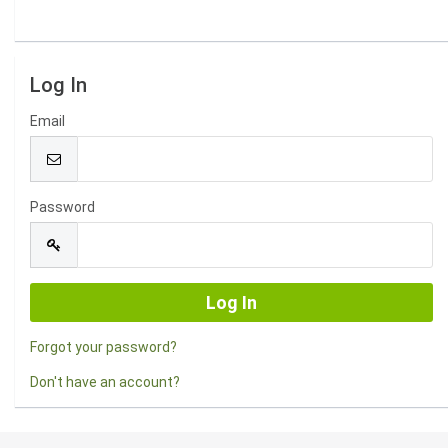
Log In
Email
Password
Forgot your password?
Don't have an account?