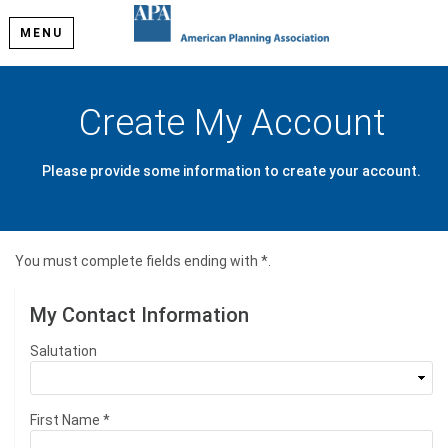
MENU
Create My Account
Please provide some information to create your account.
You must complete fields ending with
*
.
My Contact Information
Salutation
First Name
*