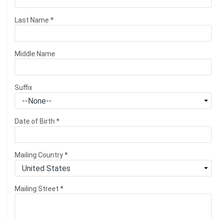
Last Name
*
Middle Name
Suffix
Date of Birth
*
Mailing Country
*
Mailing Street
*