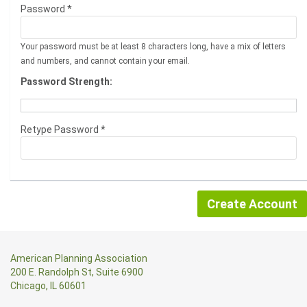
Password *
Your password must be at least 8 characters long, have a mix of letters
and numbers, and cannot contain your email.
Password Strength:
Retype Password *
American Planning Association
200 E. Randolph St, Suite 6900
Chicago, IL 60601