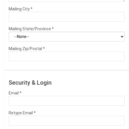
Mailing City
*
Mailing State/Province
*
Mailing Zip/Postal
*
Security & Login
Email *
Retype Email *