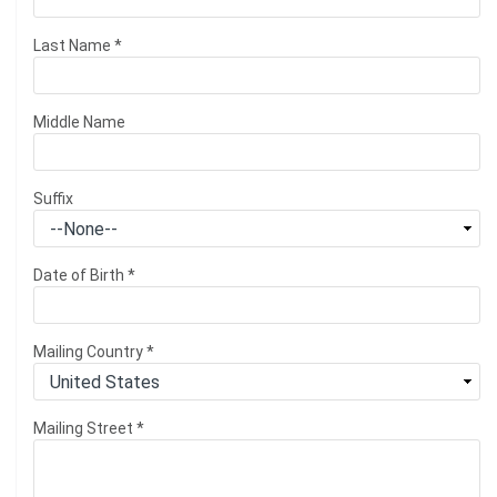
Last Name
*
Middle Name
Suffix
Date of Birth
*
Mailing Country
*
Mailing Street
*