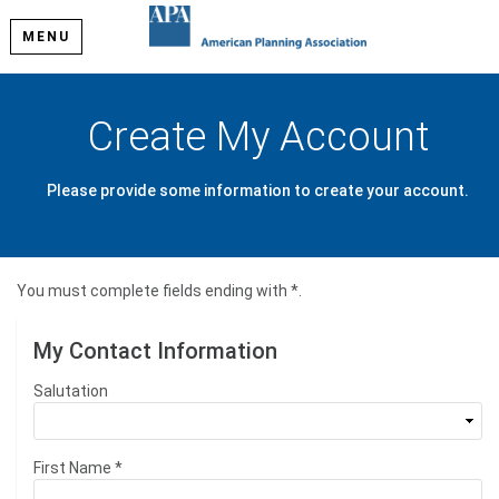
MENU
Create My Account
Please provide some information to create your account.
You must complete fields ending with
*
.
My Contact Information
Salutation
First Name
*