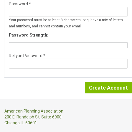
Password *
Your password must be at least 8 characters long, have a mix of letters
and numbers, and cannot contain your email.
Password Strength:
Retype Password *
American Planning Association
200 E. Randolph St, Suite 6900
Chicago, IL 60601