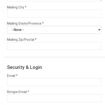
Mailing City
*
Mailing State/Province
*
Mailing Zip/Postal
*
Security & Login
Email *
Retype Email *