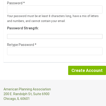
Password *
Your password must be at least 8 characters long, have a mix of letters
and numbers, and cannot contain your email.
Password Strength:
Retype Password *
American Planning Association
200 E. Randolph St, Suite 6900
Chicago, IL 60601