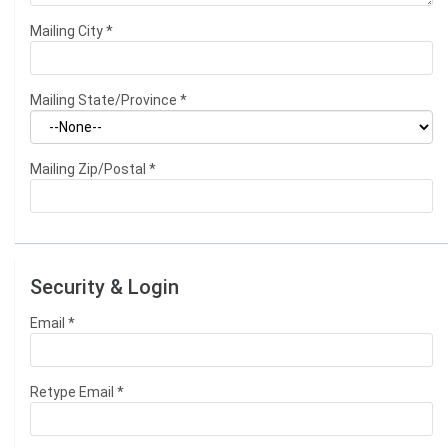
Mailing City
*
Mailing State/Province
*
Mailing Zip/Postal
*
Security & Login
Email *
Retype Email *