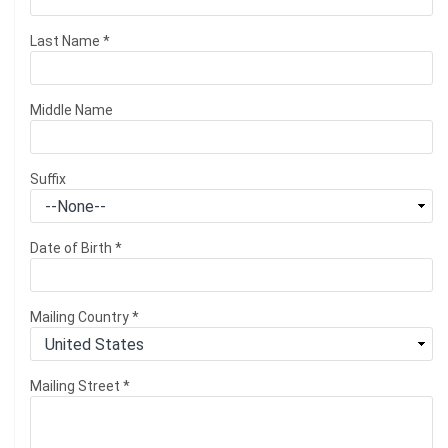
Last Name
*
Middle Name
Suffix
Date of Birth
*
Mailing Country
*
Mailing Street
*