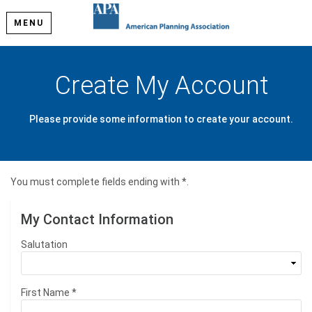
MENU
Create My Account
Please provide some information to create your account.
You must complete fields ending with
*
.
My Contact Information
Salutation
First Name
*